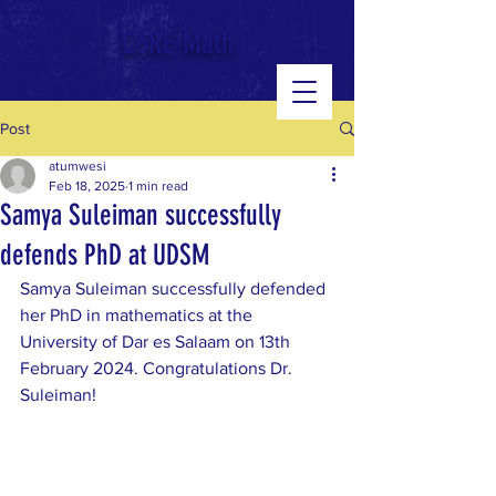
google-site-verification: googled543e328b3140b39.html
CoRE-Math
Post
atumwesi
Feb 18, 2025
1 min read
Samya Suleiman successfully
defends PhD at UDSM
Samya Suleiman successfully defended 
her PhD in mathematics at the 
University of Dar es Salaam on 13th 
February 2024. Congratulations Dr. 
Suleiman!