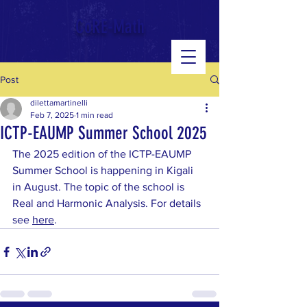
google-site-verification: googled543e328b3140b39.html
CoRE-Math
Post
dilettamartinelli
Feb 7, 2025
1 min read
ICTP-EAUMP Summer School 2025
The 2025 edition of the ICTP-EAUMP 
Summer School is happening in Kigali 
in August. The topic of the school is 
Real and Harmonic Analysis. For details 
see 
here
.