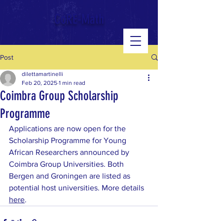
google-site-verification: googled543e328b3140b39.html
CoRE-Math
Post
dilettamartinelli
Feb 20, 2025
1 min read
Coimbra Group Scholarship
Programme
Applications are now open for the 
Scholarship Programme for Young 
African Researchers announced by 
Coimbra Group Universities. Both 
Bergen and Groningen are listed as 
potential host universities. More details 
here
.