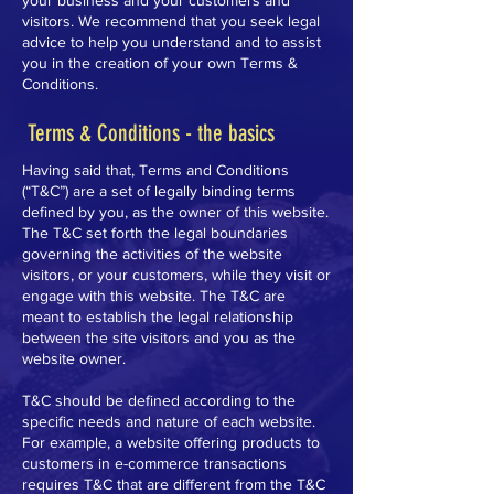
your business and your customers and
visitors. We recommend that you seek legal
advice to help you understand and to assist
you in the creation of your own Terms &
Conditions.
Terms & Conditions - the basics
Having said that, Terms and Conditions
(“T&C”) are a set of legally binding terms
defined by you, as the owner of this website.
The T&C set forth the legal boundaries
governing the activities of the website
visitors, or your customers, while they visit or
engage with this website. The T&C are
meant to establish the legal relationship
between the site visitors and you as the
website owner.
T&C should be defined according to the
specific needs and nature of each website.
For example, a website offering products to
customers in e-commerce transactions
requires T&C that are different from the T&C