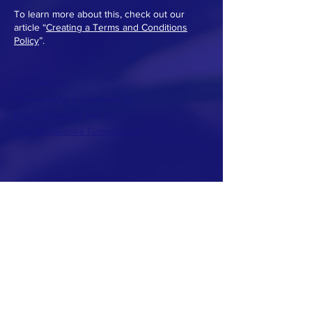
To learn more about this, check out our
article “
Creating a Terms and Conditions
Policy
”.
CONTACT >
This website is managed by
Diletta Martinelli
and by
Alex Behakahira Tumwesigye
.