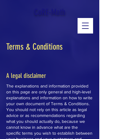
google-site-verification: googled543e328b3140b39.html
CoRE-Math
Terms & Conditions
A legal disclaimer
The explanations and information provided
on this page are only general and high-level
explanations and information on how to write
your own document of Terms & Conditions.
You should not rely on this article as legal
advice or as recommendations regarding
what you should actually do, because we
cannot know in advance what are the
specific terms you wish to establish between