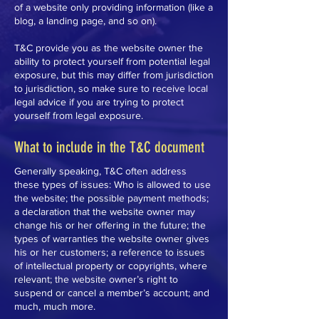
of a website only providing information (like a
blog, a landing page, and so on).
T&C provide you as the website owner the
ability to protect yourself from potential legal
exposure, but this may differ from jurisdiction
to jurisdiction, so make sure to receive local
legal advice if you are trying to protect
yourself from legal exposure.
What to include in the T&C document
Generally speaking, T&C often address
these types of issues: Who is allowed to use
the website; the possible payment methods;
a declaration that the website owner may
change his or her offering in the future; the
types of warranties the website owner gives
his or her customers; a reference to issues
of intellectual property or copyrights, where
relevant; the website owner’s right to
suspend or cancel a member’s account; and
much, much more.